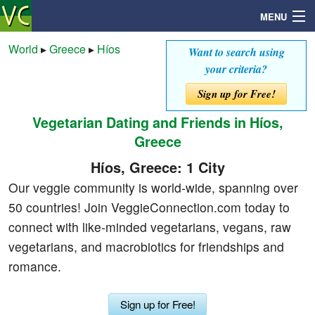
MENU
World
▸
Greece
▸
Híos
Want to search using
your criteria?
Search
Sign up for Free!
Vegetarian Dating and Friends in Híos,
Mailbox
Greece
Profile
Híos, Greece: 1 City
Our veggie community is world-wide, spanning over
Community
50 countries! Join VeggieConnection.com today to
connect with like-minded vegetarians, vegans, raw
Help
vegetarians, and macrobiotics for friendships and
romance.
Login
Sign up for Free!