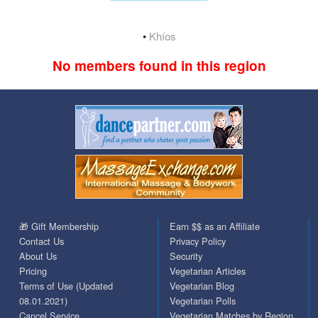
•
Khíos
No members found in this region
🎁 Gift Membership
Earn $$ as an Affiliate
Contact Us
Privacy Policy
About Us
Security
Pricing
Vegetarian Articles
Terms of Use (Updated
Vegetarian Blog
08.01.2021)
Vegetarian Polls
Cancel Service
Vegetarian Matches by Region