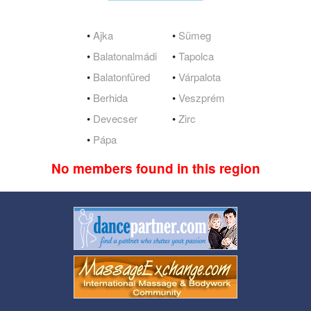
•
Ajka
•
Sümeg
•
Balatonalmádi
•
Tapolca
•
Balatonfüred
•
Várpalota
•
Berhida
•
Veszprém
•
Devecser
•
Zirc
•
Pápa
No members found in this region