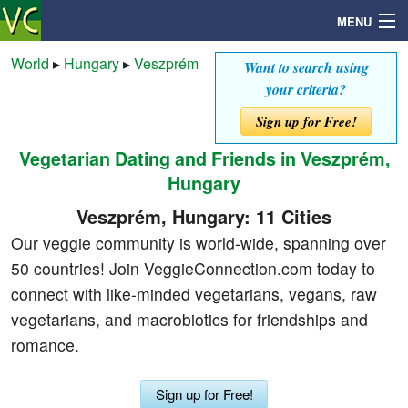
MENU
World
▸
Hungary
▸
Veszprém
Want to search using
your criteria?
Search
Sign up for Free!
Vegetarian Dating and Friends in Veszprém,
Mailbox
Hungary
Profile
Veszprém, Hungary: 11 Cities
Our veggie community is world-wide, spanning over
Community
50 countries! Join VeggieConnection.com today to
connect with like-minded vegetarians, vegans, raw
Help
vegetarians, and macrobiotics for friendships and
romance.
Login
Sign up for Free!