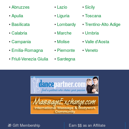
•
Abruzzes
•
Lazio
•
Sicily
•
Apulia
•
Liguria
•
Toscana
•
Basilicata
•
Lombardy
•
Trentino-Alto Adige
•
Calabria
•
Marche
•
Umbria
•
Campania
•
Molise
•
Valle d'Aosta
•
Emilia-Romagna
•
Piemonte
•
Veneto
•
Friuli-Venezia Giulia
•
Sardegna
🎁 Gift Membership
Earn $$ as an Affiliate