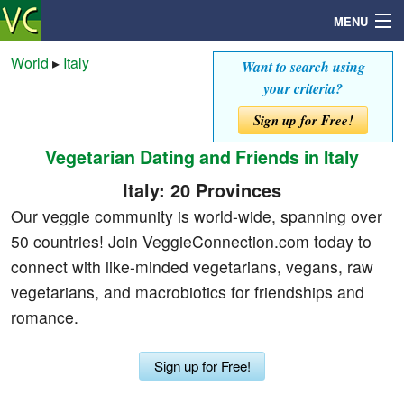
MENU
World
▸
Italy
Want to search using
your criteria?
Search
Sign up for Free!
Vegetarian Dating and Friends in Italy
Mailbox
Italy: 20 Provinces
Profile
Our veggie community is world-wide, spanning over
50 countries! Join VeggieConnection.com today to
Community
connect with like-minded vegetarians, vegans, raw
vegetarians, and macrobiotics for friendships and
Help
romance.
Login
Sign up for Free!