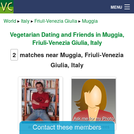
MENU
World
▸
Italy
▸
Friuli-Venezia Giulia
▸
Muggia
Vegetarian Dating and Friends in Muggia,
Search
Friuli-Venezia Giulia, Italy
Mailbox
2
matches near Muggia, Friuli-Venezia
Giulia, Italy
Profile
Community
Help
Login
Contact these members
acquamarine
Animalsandtrees