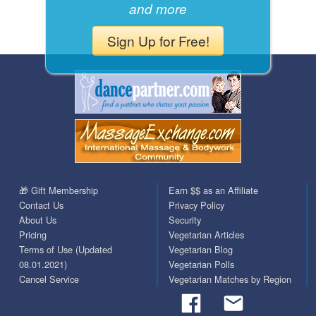
and more
Sign Up for Free!
🎁 Gift Membership
Earn $$ as an Affiliate
Contact Us
Privacy Policy
About Us
Security
Pricing
Vegetarian Articles
Terms of Use (Updated
Vegetarian Blog
08.01.2021)
Vegetarian Polls
Cancel Service
Vegetarian Matches by Region