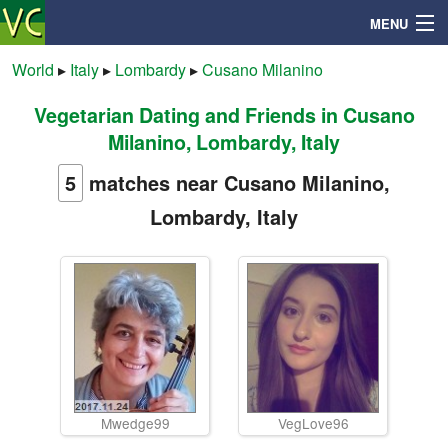
MENU
World
▸
Italy
▸
Lombardy
▸
Cusano Milanino
Vegetarian Dating and Friends in Cusano
Search
Milanino, Lombardy, Italy
Mailbox
5
matches near Cusano Milanino,
Lombardy, Italy
Profile
Community
Help
Login
Mwedge99
VegLove96