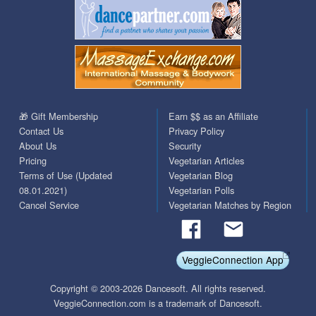
🎁 Gift Membership
Earn $$ as an Affiliate
Contact Us
Privacy Policy
About Us
Security
Pricing
Vegetarian Articles
Terms of Use (Updated
Vegetarian Blog
08.01.2021)
Vegetarian Polls
Cancel Service
Vegetarian Matches by Region
VeggieConnection App
Copyright © 2003-2026 Dancesoft. All rights reserved.
VeggieConnection.com is a trademark of Dancesoft.