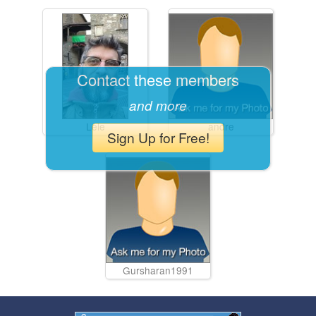
Contact these members
and more
Lele
andre
Sign Up for Free!
Gursharan1991