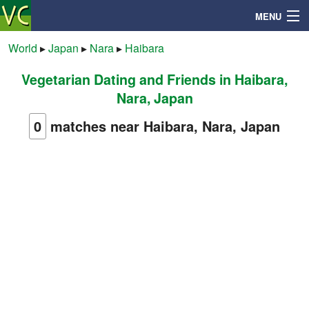
MENU
World
▸
Japan
▸
Nara
▸
Haibara
Vegetarian Dating and Friends in Haibara,
Search
Nara, Japan
Mailbox
0
matches near Haibara, Nara, Japan
Profile
Community
Help
Login