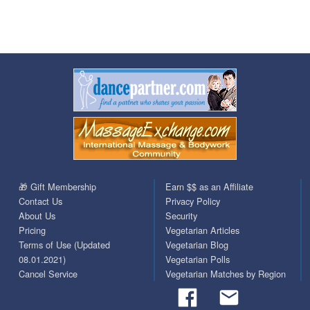
🎁 Gift Membership
Earn $$ as an Affiliate
Contact Us
Privacy Policy
About Us
Security
Pricing
Vegetarian Articles
Terms of Use (Updated
Vegetarian Blog
08.01.2021)
Vegetarian Polls
Cancel Service
Vegetarian Matches by Region