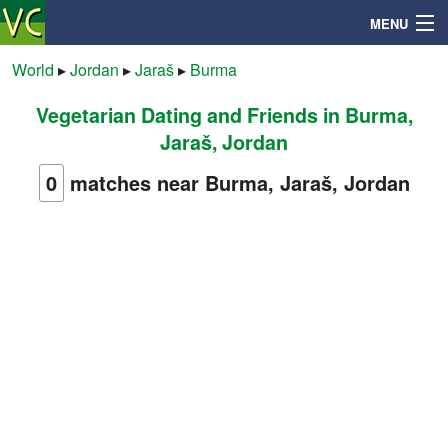
MENU
World
▸
Jordan
▸
Jaraš
▸
Burma
Vegetarian Dating and Friends in Burma,
Search
Jaraš, Jordan
Mailbox
0
matches near Burma, Jaraš, Jordan
Profile
Community
Help
Login