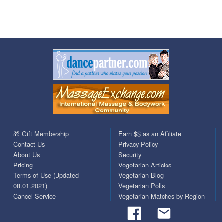
🎁 Gift Membership
Earn $$ as an Affiliate
Contact Us
Privacy Policy
About Us
Security
Pricing
Vegetarian Articles
Terms of Use (Updated
Vegetarian Blog
08.01.2021)
Vegetarian Polls
Cancel Service
Vegetarian Matches by Region