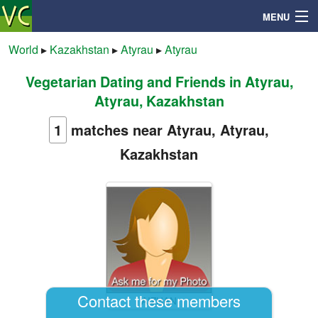
MENU
World
▸
Kazakhstan
▸
Atyrau
▸
Atyrau
Vegetarian Dating and Friends in Atyrau,
Search
Atyrau, Kazakhstan
Mailbox
1
matches near Atyrau, Atyrau,
Kazakhstan
Profile
Community
Help
Login
Contact these members
AIZHAN