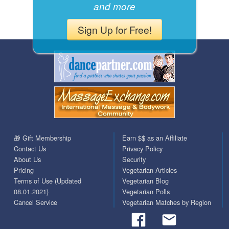
and more
Sign Up for Free!
🎁 Gift Membership
Earn $$ as an Affiliate
Contact Us
Privacy Policy
About Us
Security
Pricing
Vegetarian Articles
Terms of Use (Updated
Vegetarian Blog
08.01.2021)
Vegetarian Polls
Cancel Service
Vegetarian Matches by Region