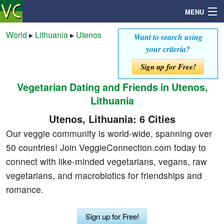
MENU
World
▸
Lithuania
▸
Utenos
Want to search using
your criteria?
Search
Sign up for Free!
Vegetarian Dating and Friends in Utenos,
Mailbox
Lithuania
Profile
Utenos, Lithuania: 6 Cities
Our veggie community is world-wide, spanning over
Community
50 countries! Join VeggieConnection.com today to
connect with like-minded vegetarians, vegans, raw
Help
vegetarians, and macrobiotics for friendships and
romance.
Login
Sign up for Free!