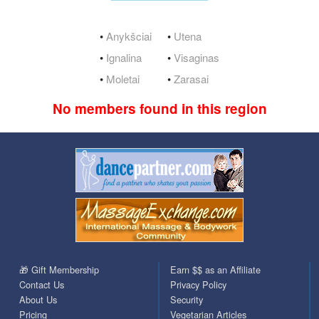
•
Anykšciai
•
Utena
•
Ignalina
•
Visaginas
•
Moletai
•
Zarasai
No members found in this region
🎁 Gift Membership
Earn $$ as an Affiliate
Contact Us
Privacy Policy
About Us
Security
Pricing
Vegetarian Articles