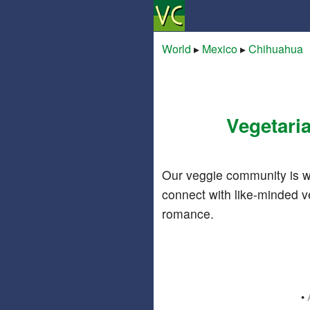
World
▸
Mexico
▸
Chihuahua
Vegetari
Our veggie community is w
connect with like-minded v
romance.
•