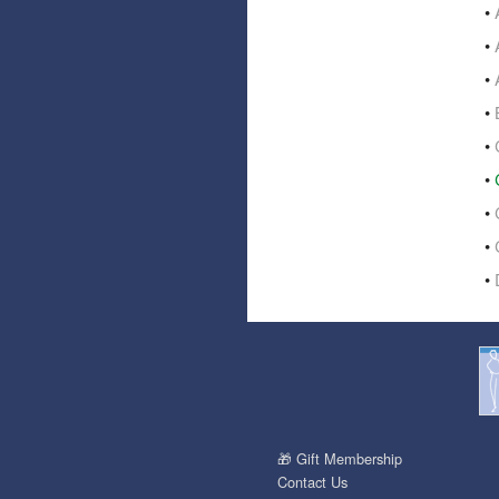
•
•
•
•
•
•
•
•
•
🎁 Gift Membership
Contact Us