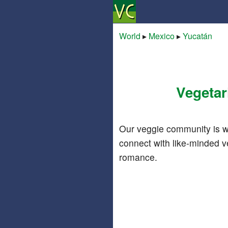
World
▸
Mexico
▸
Yucatán
Vegetar
Our veggie community is w
connect with like-minded v
romance.