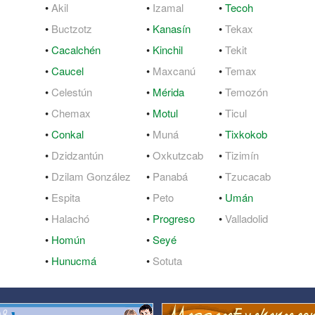
•
Akil
•
Izamal
•
Tecoh
QuickTexts
Passes (Photo / ID)
•
Buctzotz
•
Kanasín
•
Tekax
•
Cacalchén
•
Kinchil
•
Tekit
Covid Vax Status
Referrals
•
Caucel
•
Maxcanú
•
Temax
Requests (Photo / ID)
•
Celestún
•
Mérida
•
Temozón
•
Chemax
•
Motul
•
Ticul
Viewed
•
Conkal
•
Muná
•
Tixkokob
•
Dzidzantún
•
Oxkutzcab
•
Tizimín
•
Dzilam González
•
Panabá
•
Tzucacab
•
Espita
•
Peto
•
Umán
•
Halachó
•
Progreso
•
Valladolid
•
Homún
•
Seyé
•
Hunucmá
•
Sotuta