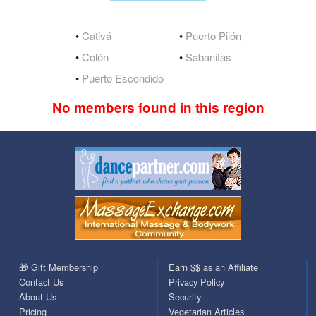
•
Cativá
•
Puerto Pilón
•
Colón
•
Sabanitas
•
Puerto Escondido
No members found in this region
🎁 Gift Membership
Earn $$ as an Affiliate
Contact Us
Privacy Policy
About Us
Security
Pricing
Vegetarian Articles