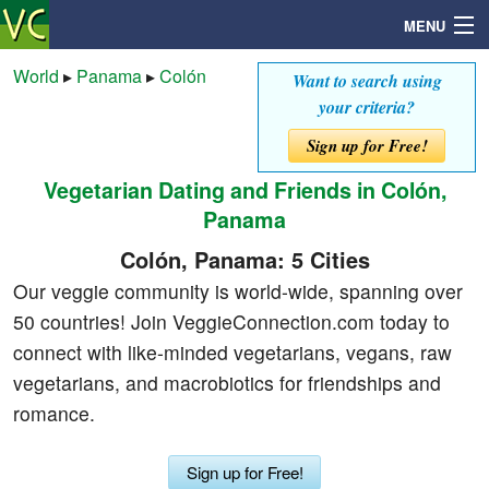
MENU
World
▸
Panama
▸
Colón
Want to search using
your criteria?
Search
Sign up for Free!
Vegetarian Dating and Friends in Colón,
Mailbox
Panama
Profile
Colón, Panama: 5 Cities
Our veggie community is world-wide, spanning over
Community
50 countries! Join VeggieConnection.com today to
connect with like-minded vegetarians, vegans, raw
Help
vegetarians, and macrobiotics for friendships and
romance.
Login
Sign up for Free!