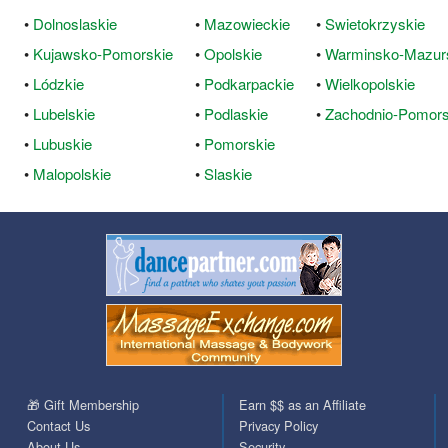
•
Dolnoslaskie
•
Mazowieckie
•
Swietokrzyskie
•
Kujawsko-Pomorskie
•
Opolskie
•
Warminsko-Mazur
•
Lódzkie
•
Podkarpackie
•
Wielkopolskie
•
Lubelskie
•
Podlaskie
•
Zachodnio-Pomors
•
Lubuskie
•
Pomorskie
•
Malopolskie
•
Slaskie
🎁 Gift Membership
Earn $$ as an Affiliate
Contact Us
Privacy Policy
About Us
Security