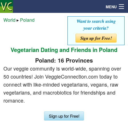
MENU
World
▸
Poland
Want to search using
your criteria?
Search
Sign up for Free!
Vegetarian Dating and Friends in Poland
Mailbox
Poland: 16 Provinces
Profile
Our veggie community is world-wide, spanning over
50 countries! Join VeggieConnection.com today to
Community
connect with like-minded vegetarians, vegans, raw
vegetarians, and macrobiotics for friendships and
Help
romance.
Login
Sign up for Free!