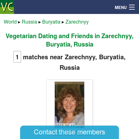
MENU
World
▸
Russia
▸
Buryatia
▸
Zarechnyy
Vegetarian Dating and Friends in Zarechnyy,
Search
Buryatia, Russia
Mailbox
1
matches near Zarechnyy, Buryatia,
Russia
Profile
Community
Help
Login
Contact these members
dogangel