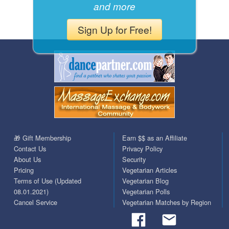
and more
Sign Up for Free!
🎁 Gift Membership
Earn $$ as an Affiliate
Contact Us
Privacy Policy
About Us
Security
Pricing
Vegetarian Articles
Terms of Use (Updated
Vegetarian Blog
08.01.2021)
Vegetarian Polls
Cancel Service
Vegetarian Matches by Region