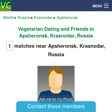
MENU
World
▸
Russia
▸
Krasnodar
▸
Apsheronsk
Vegetarian Dating and Friends in
Search
Apsheronsk, Krasnodar, Russia
Mailbox
1
matches near Apsheronsk, Krasnodar,
Russia
Profile
Community
Help
Login
Contact these members
Elijah