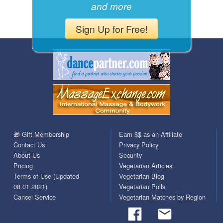
and more
Sign Up for Free!
🎁 Gift Membership
Earn $$ as an Affiliate
Contact Us
Privacy Policy
About Us
Security
Pricing
Vegetarian Articles
Terms of Use (Updated
Vegetarian Blog
08.01.2021)
Vegetarian Polls
Cancel Service
Vegetarian Matches by Region