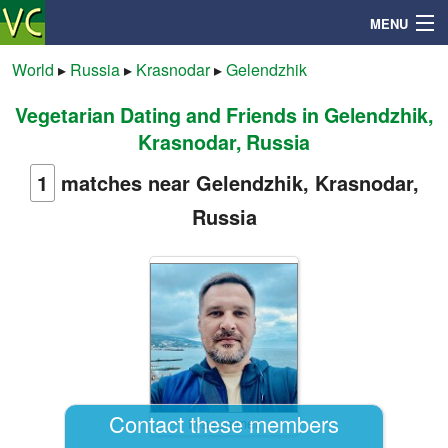
MENU
World
▸
Russia
▸
Krasnodar
▸
Gelendzhik
Vegetarian Dating and Friends in Gelendzhik,
Search
Krasnodar, Russia
Mailbox
1
matches near Gelendzhik, Krasnodar,
Russia
Profile
Community
Help
Login
Contact these members
Ilyasummer