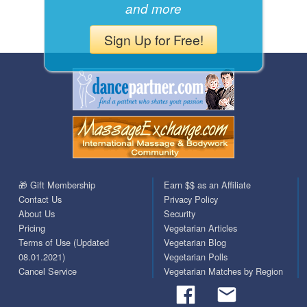
and more
Sign Up for Free!
🎁 Gift Membership
Earn $$ as an Affiliate
Contact Us
Privacy Policy
About Us
Security
Pricing
Vegetarian Articles
Terms of Use (Updated
Vegetarian Blog
08.01.2021)
Vegetarian Polls
Cancel Service
Vegetarian Matches by Region