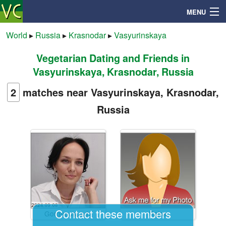
MENU
World
▸
Russia
▸
Krasnodar
▸
Vasyurinskaya
Vegetarian Dating and Friends in
Search
Vasyurinskaya, Krasnodar, Russia
Mailbox
2
matches near Vasyurinskaya, Krasnodar,
Russia
Profile
Community
Help
Login
Contact these members
GorgeousLady
Raisa