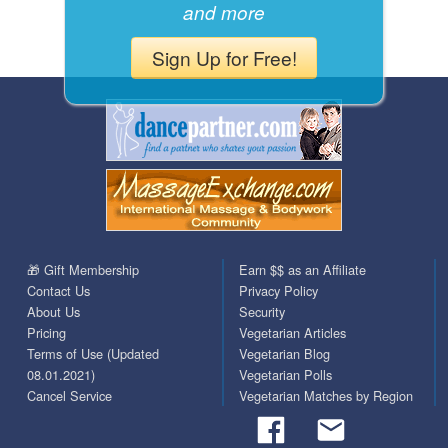
and more
Sign Up for Free!
🎁 Gift Membership
Earn $$ as an Affiliate
Contact Us
Privacy Policy
About Us
Security
Pricing
Vegetarian Articles
Terms of Use (Updated
Vegetarian Blog
08.01.2021)
Vegetarian Polls
Cancel Service
Vegetarian Matches by Region