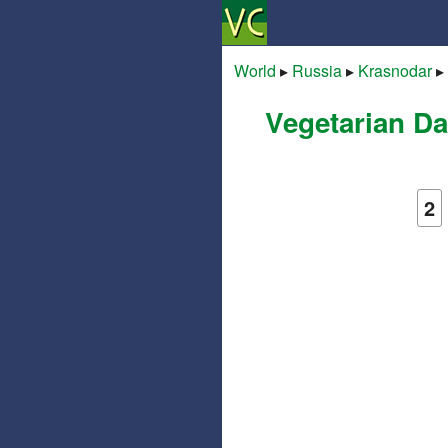
World
▸
Russia
▸
Krasnodar
▸
Vegetarian Da
2