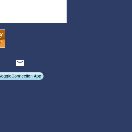
Articles
Affiliate Program
Referral Program
Affiliate Program
Referral Program
VeggieConnection App