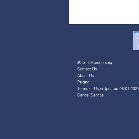
🎁 Gift Membership
Contact Us
About Us
Pricing
Terms of Use (Updated 08.01.2021
Cancel Service