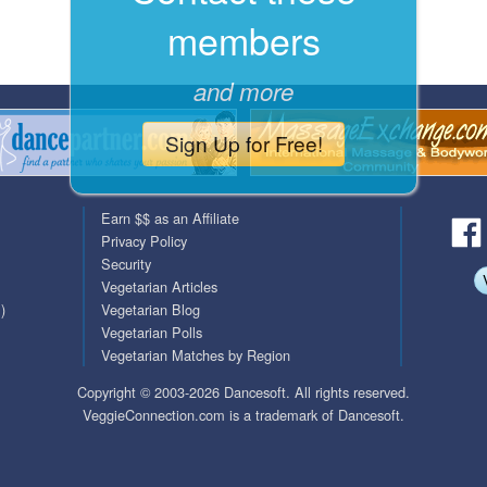
members
QuickTexts
Passes (Photo / ID)
Covid Vax Status
Referrals
and more
Requests (Photo / ID)
Sign Up for Free!
Viewed
Earn $$ as an Affiliate
Privacy Policy
Security
Vegetarian Articles
)
Vegetarian Blog
Vegetarian Polls
Vegetarian Matches by Region
Copyright © 2003-2026 Dancesoft. All rights reserved.
VeggieConnection.com is a trademark of Dancesoft.