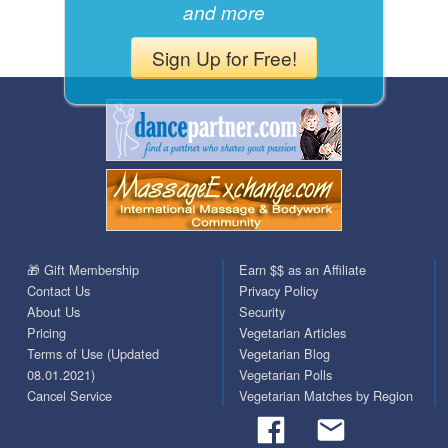
and more
Sign Up for Free!
🎁 Gift Membership
Earn $$ as an Affiliate
Contact Us
Privacy Policy
About Us
Security
Pricing
Vegetarian Articles
Terms of Use (Updated
Vegetarian Blog
08.01.2021)
Vegetarian Polls
Cancel Service
Vegetarian Matches by Region