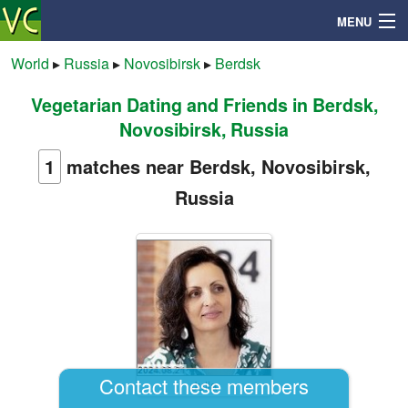
MENU
World
▸
Russia
▸
Novosibirsk
▸
Berdsk
Vegetarian Dating and Friends in Berdsk,
Search
Novosibirsk, Russia
Mailbox
1
matches near Berdsk, Novosibirsk,
Russia
Profile
Community
Help
Login
Contact these members
Julia