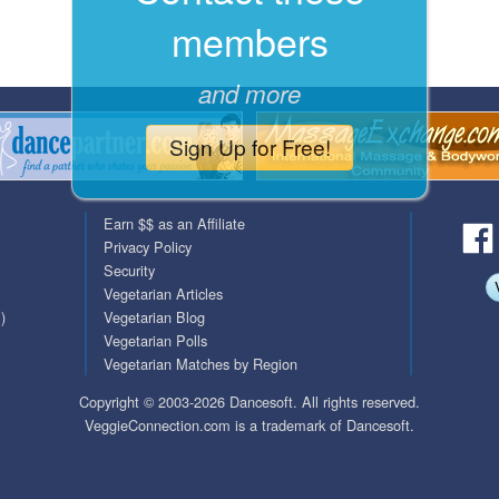
members
QuickTexts
Passes (Photo / ID)
Covid Vax Status
Referrals
and more
Requests (Photo / ID)
Sign Up for Free!
Viewed
Earn $$ as an Affiliate
Privacy Policy
Security
Vegetarian Articles
)
Vegetarian Blog
Vegetarian Polls
Vegetarian Matches by Region
Copyright © 2003-2026 Dancesoft. All rights reserved.
VeggieConnection.com is a trademark of Dancesoft.