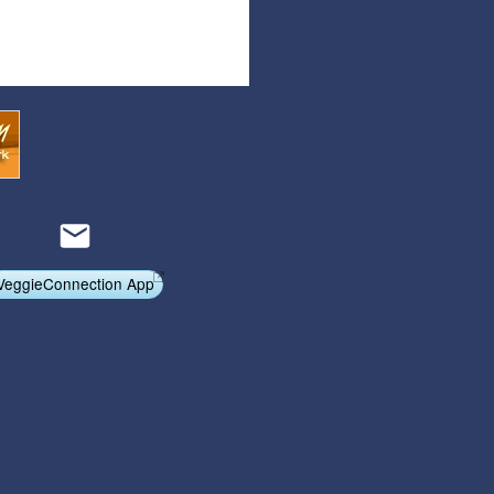
Articles
Affiliate Program
Referral Program
Affiliate Program
Referral Program
VeggieConnection App