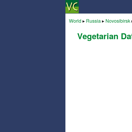
World
▸
Russia
▸
Novosibirsk
Vegetarian Da