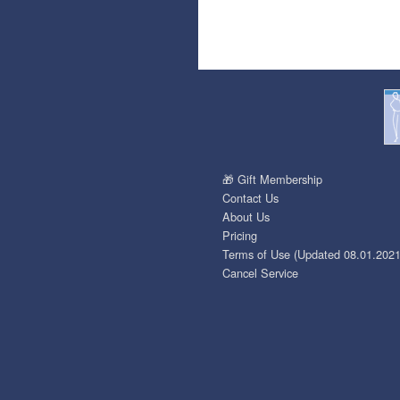
🎁 Gift Membership
Contact Us
About Us
Pricing
Terms of Use (Updated 08.01.2021
Cancel Service