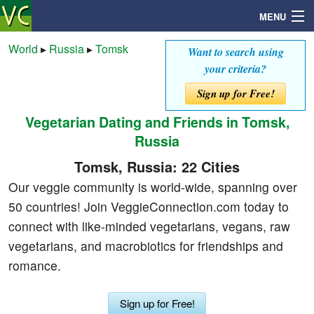
MENU
World
▸
Russia
▸
Tomsk
Want to search using
your criteria?
Search
Sign up for Free!
Vegetarian Dating and Friends in Tomsk,
Mailbox
Russia
Profile
Tomsk, Russia: 22 Cities
Our veggie community is world-wide, spanning over
Community
50 countries! Join VeggieConnection.com today to
connect with like-minded vegetarians, vegans, raw
Help
vegetarians, and macrobiotics for friendships and
romance.
Login
Sign up for Free!