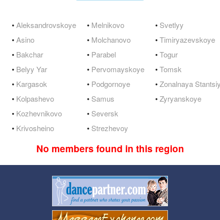
•
Aleksandrovskoye
•
Melnikovo
•
Svetlyy
•
Asino
•
Molchanovo
•
Timiryazevskoye
•
Bakchar
•
Parabel
•
Togur
•
Belyy Yar
•
Pervomayskoye
•
Tomsk
•
Kargasok
•
Podgornoye
•
Zonalnaya Stantsi
•
Kolpashevo
•
Samus
•
Zyryanskoye
•
Kozhevnikovo
•
Seversk
•
Krivosheino
•
Strezhevoy
No members found in this region