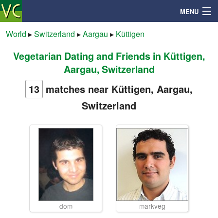
MENU
World
▸
Switzerland
▸
Aargau
▸
Küttigen
Vegetarian Dating and Friends in Küttigen,
Search
Aargau, Switzerland
Mailbox
13
matches near Küttigen, Aargau,
Switzerland
Profile
Community
Help
Login
dom
markveg