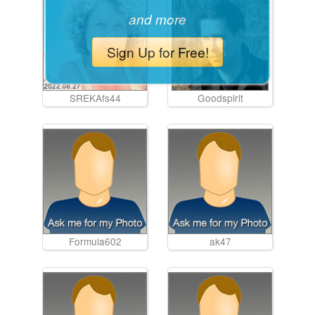
and more
Sign Up for Free!
SREKAfs44
Goodspirit
Formula602
ak47