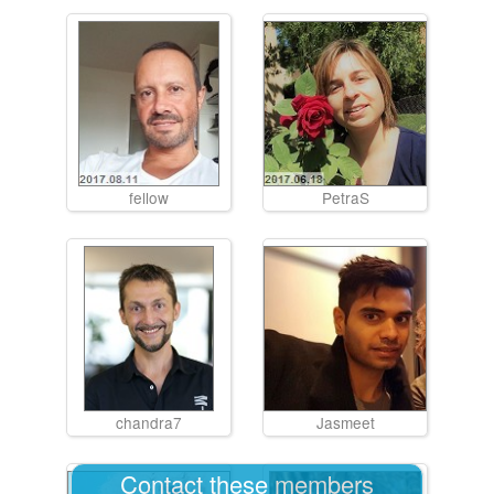
fellow
PetraS
chandra7
Jasmeet
Contact these members