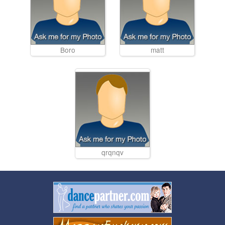
Boro
matt
qrqnqv