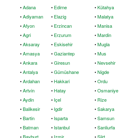
•
Adana
•
Edirne
•
Kütahya
•
Adiyaman
•
Elazig
•
Malatya
•
Afyon
•
Erzincan
•
Manisa
•
Agri
•
Erzurum
•
Mardin
•
Aksaray
•
Eskisehir
•
Mugla
•
Amasya
•
Gaziantep
•
Mus
•
Ankara
•
Giresun
•
Nevsehir
•
Antalya
•
Gümüshane
•
Nigde
•
Ardahan
•
Hakkari
•
Ordu
•
Artvin
•
Hatay
•
Osmaniye
•
Aydin
•
Içel
•
Rize
•
Balikesir
•
Igdir
•
Sakarya
•
Bartin
•
Isparta
•
Samsun
•
Batman
•
Istanbul
•
Sanliurfa
•
Bayburt
•
Izmir
•
Siirt