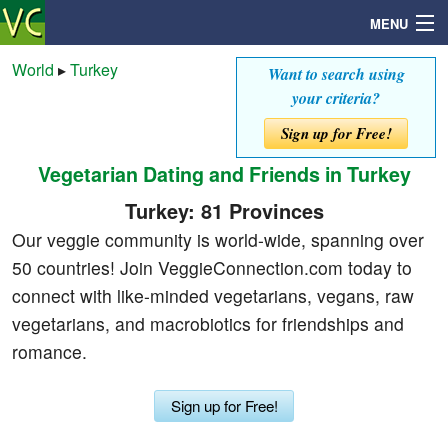
MENU
World
▸
Turkey
Want to search using
your criteria?
Search
Sign up for Free!
Vegetarian Dating and Friends in Turkey
Mailbox
Turkey: 81 Provinces
Profile
Our veggie community is world-wide, spanning over
50 countries! Join VeggieConnection.com today to
Community
connect with like-minded vegetarians, vegans, raw
vegetarians, and macrobiotics for friendships and
Help
romance.
Login
Sign up for Free!