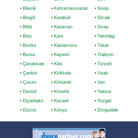
•
Bilecik
•
Kahramanmaras
•
Sinop
•
Bingöl
•
Karabük
•
Sirnak
•
Bitlis
•
Karaman
•
Sivas
•
Bolu
•
Kars
•
Tekirdag
•
Burdur
•
Kastamonu
•
Tokat
•
Bursa
•
Kayseri
•
Trabzon
•
Çanakkale
•
Kilis
•
Tunceli
•
Çankiri
•
Kirikkale
•
Usak
•
Çorum
•
Kirklareli
•
Van
•
Denizli
•
Kirsehir
•
Yalova
•
Diyarbakir
•
Kocaeli
•
Yozgat
•
Düzce
•
Konya
•
Zonguldak