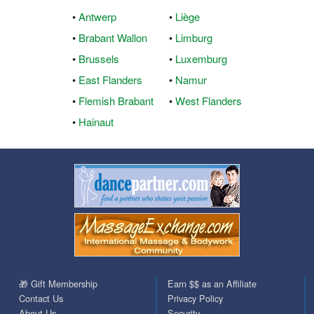
•
Antwerp
•
Liège
•
Brabant Wallon
•
Limburg
•
Brussels
•
Luxemburg
•
East Flanders
•
Namur
•
Flemish Brabant
•
West Flanders
•
Hainaut
🎁 Gift Membership
Earn $$ as an Affiliate
Contact Us
Privacy Policy
About Us
Security