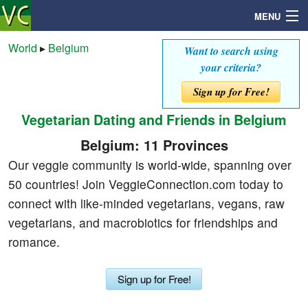
MENU
World
▸
Belgium
Want to search using
your criteria?
Search
Sign up for Free!
Vegetarian Dating and Friends in Belgium
Mailbox
Belgium: 11 Provinces
Profile
Our veggie community is world-wide, spanning over
50 countries! Join VeggieConnection.com today to
Community
connect with like-minded vegetarians, vegans, raw
vegetarians, and macrobiotics for friendships and
Help
romance.
Login
Sign up for Free!