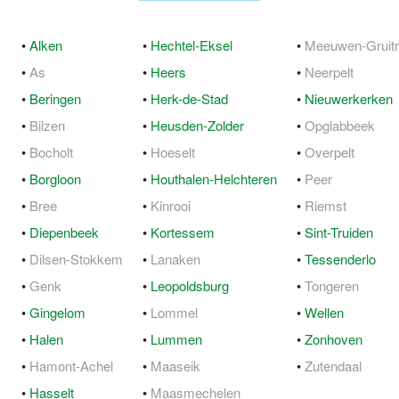
•
Alken
•
Hechtel-Eksel
•
Meeuwen-Gruit
•
As
•
Heers
•
Neerpelt
•
Beringen
•
Herk-de-Stad
•
Nieuwerkerken
•
Bilzen
•
Heusden-Zolder
•
Opglabbeek
•
Bocholt
•
Hoeselt
•
Overpelt
•
Borgloon
•
Houthalen-Helchteren
•
Peer
•
Bree
•
Kinrooi
•
Riemst
•
Diepenbeek
•
Kortessem
•
Sint-Truiden
•
Dilsen-Stokkem
•
Lanaken
•
Tessenderlo
•
Genk
•
Leopoldsburg
•
Tongeren
•
Gingelom
•
Lommel
•
Wellen
•
Halen
•
Lummen
•
Zonhoven
•
Hamont-Achel
•
Maaseik
•
Zutendaal
•
Hasselt
•
Maasmechelen