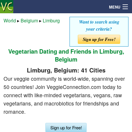
MENU
World
▸
Belgium
▸
Limburg
Want to search using
your criteria?
Search
Sign up for Free!
Vegetarian Dating and Friends in Limburg,
Mailbox
Belgium
Profile
Limburg, Belgium: 41 Cities
Our veggie community is world-wide, spanning over
Community
50 countries! Join VeggieConnection.com today to
connect with like-minded vegetarians, vegans, raw
Help
vegetarians, and macrobiotics for friendships and
romance.
Login
Sign up for Free!