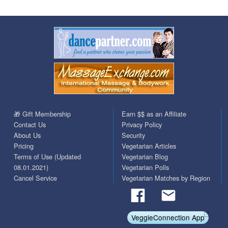
🎁 Gift Membership
Earn $$ as an Affiliate
Contact Us
Privacy Policy
About Us
Security
Pricing
Vegetarian Articles
Terms of Use (Updated
Vegetarian Blog
08.01.2021)
Vegetarian Polls
Cancel Service
Vegetarian Matches by Region
VeggieConnection App