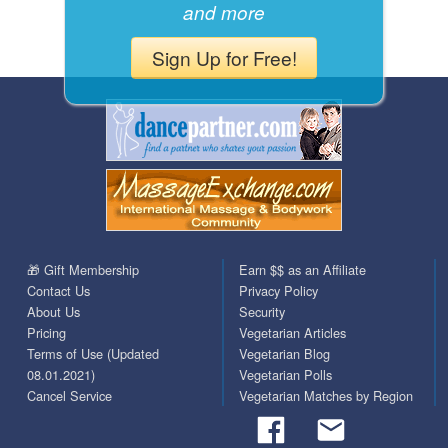
and more
Sign Up for Free!
🎁 Gift Membership
Earn $$ as an Affiliate
Contact Us
Privacy Policy
About Us
Security
Pricing
Vegetarian Articles
Terms of Use (Updated
Vegetarian Blog
08.01.2021)
Vegetarian Polls
Cancel Service
Vegetarian Matches by Region