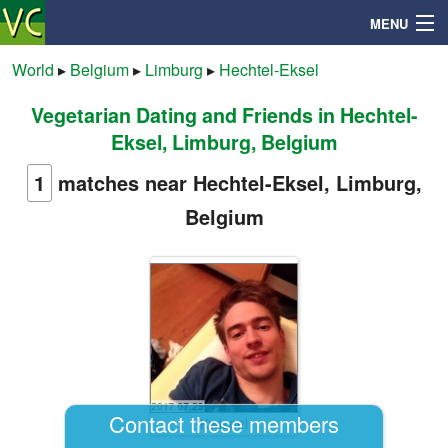
MENU
World
▸
Belgium
▸
Limburg
▸
Hechtel-Eksel
Vegetarian Dating and Friends in Hechtel-
Search
Eksel, Limburg, Belgium
Mailbox
1
matches near Hechtel-Eksel, Limburg,
Belgium
Profile
Community
Help
Login
Contact these members
Kwispel