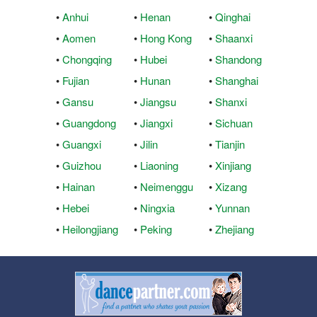
•
Anhui
•
Henan
•
Qinghai
•
Aomen
•
Hong Kong
•
Shaanxi
•
Chongqing
•
Hubei
•
Shandong
•
Fujian
•
Hunan
•
Shanghai
•
Gansu
•
Jiangsu
•
Shanxi
•
Guangdong
•
Jiangxi
•
Sichuan
•
Guangxi
•
Jilin
•
Tianjin
•
Guizhou
•
Liaoning
•
Xinjiang
•
Hainan
•
Neimenggu
•
Xizang
•
Hebei
•
Ningxia
•
Yunnan
•
Heilongjiang
•
Peking
•
Zhejiang