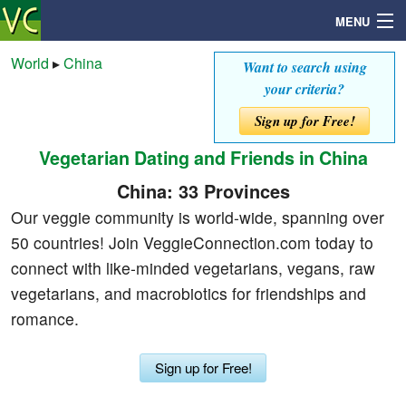
MENU
World
▸
China
Want to search using
your criteria?
Search
Sign up for Free!
Vegetarian Dating and Friends in China
Mailbox
China: 33 Provinces
Profile
Our veggie community is world-wide, spanning over
50 countries! Join VeggieConnection.com today to
Community
connect with like-minded vegetarians, vegans, raw
vegetarians, and macrobiotics for friendships and
Help
romance.
Login
Sign up for Free!