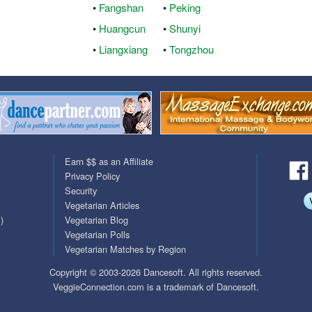
•
Fangshan
•
Peking
QuickTexts
Passes (Photo / ID)
•
Huangcun
•
Shunyi
•
Liangxiang
•
Tongzhou
Covid Vax Status
Referrals
Requests (Photo / ID)
Viewed
Earn $$ as an Affiliate
Privacy Policy
Security
Vegetarian Articles
)
Vegetarian Blog
Vegetarian Polls
Vegetarian Matches by Region
Copyright © 2003-2026 Dancesoft. All rights reserved.
VeggieConnection.com is a trademark of Dancesoft.