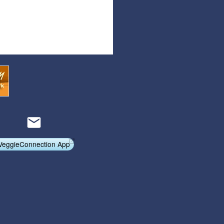
Articles
Affiliate Program
Referral Program
Affiliate Program
Referral Program
VeggieConnection App