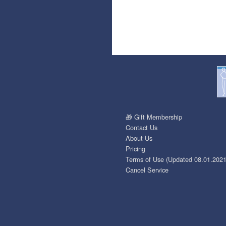
🎁 Gift Membership
Contact Us
About Us
Pricing
Terms of Use (Updated 08.01.2021
Cancel Service