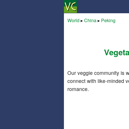
World
▸
China
▸
Peking
Vegeta
Our veggie community is w
connect with like-minded v
romance.