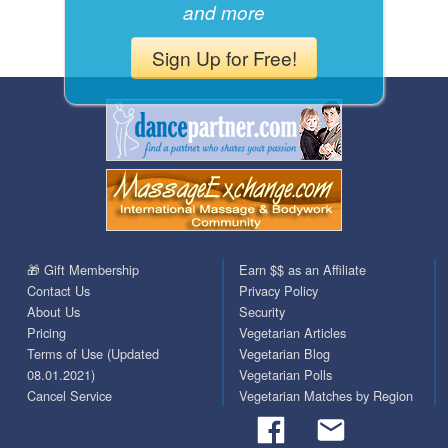
and more
Sign Up for Free!
🎁 Gift Membership
Earn $$ as an Affiliate
Contact Us
Privacy Policy
About Us
Security
Pricing
Vegetarian Articles
Terms of Use (Updated
Vegetarian Blog
08.01.2021)
Vegetarian Polls
Cancel Service
Vegetarian Matches by Region