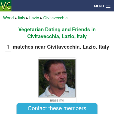
MENU
World
▸
Italy
▸
Lazio
▸
Civitavecchia
Vegetarian Dating and Friends in
Search
Civitavecchia, Lazio, Italy
Mailbox
1
matches near Civitavecchia, Lazio, Italy
Profile
Community
Help
massimo
Login
Contact these members