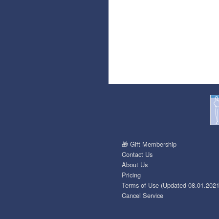
🎁 Gift Membership
Contact Us
About Us
Pricing
Terms of Use (Updated 08.01.2021
Cancel Service