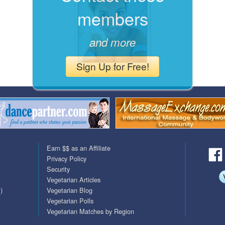
members
QuickTexts
Passes (Photo / ID)
Covid Vax Status
Referrals
and more
Requests (Photo / ID)
Sign Up for Free!
Liiz
Viewed
Earn $$ as an Affiliate
Privacy Policy
Security
Vegetarian Articles
)
Vegetarian Blog
Vegetarian Polls
Vegetarian Matches by Region