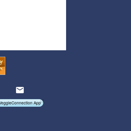
Articles
Affiliate Program
Referral Program
Affiliate Program
Referral Program
VeggieConnection App