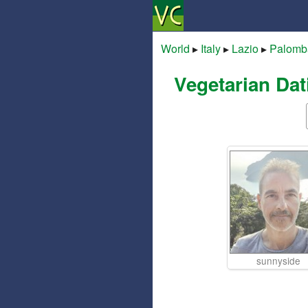
World
▸
Italy
▸
Lazio
▸
Palomb
Vegetarian Dat
sunnyside