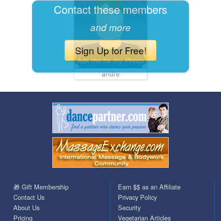
Contact these members
and more
Sign Up for Free!
andre
🎁 Gift Membership
Earn $$ as an Affiliate
Contact Us
Privacy Policy
About Us
Security
Pricing
Vegetarian Articles