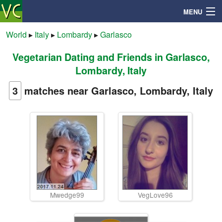
MENU
World
▸
Italy
▸
Lombardy
▸
Garlasco
Vegetarian Dating and Friends in Garlasco,
Search
Lombardy, Italy
Mailbox
3
matches near Garlasco, Lombardy, Italy
Profile
Community
Help
Mwedge99
VegLove96
Login