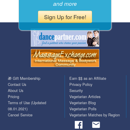
and more
Sign Up for Free!
🎁 Gift Membership
Earn $$ as an Affiliate
Contact Us
Privacy Policy
About Us
Security
Pricing
Vegetarian Articles
Terms of Use (Updated
Vegetarian Blog
08.01.2021)
Vegetarian Polls
Cancel Service
Vegetarian Matches by Region