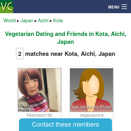
MENU
World
▸
Japan
▸
Aichi
▸
Kota
Vegetarian Dating and Friends in Kota, Aichi,
Search
Japan
Mailbox
2
matches near Kota, Aichi, Japan
Profile
Community
Help
Peaches0182
veganaurora
Login
Contact these members