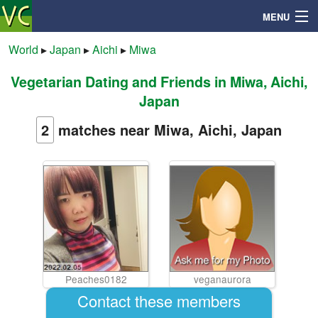
MENU
World
▸
Japan
▸
Aichi
▸
Miwa
Vegetarian Dating and Friends in Miwa, Aichi,
Search
Japan
Mailbox
2
matches near Miwa, Aichi, Japan
Profile
Community
Help
Peaches0182
veganaurora
Login
Contact these members