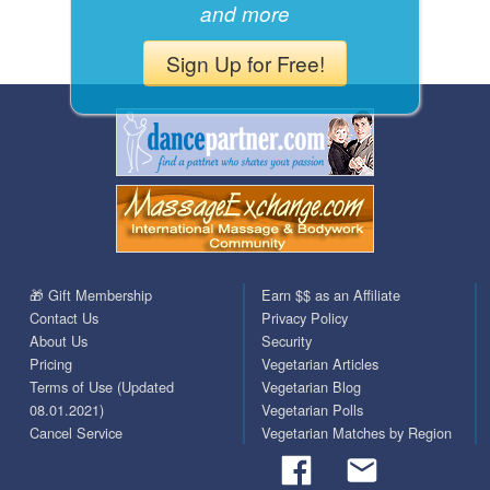
and more
Sign Up for Free!
🎁 Gift Membership
Earn $$ as an Affiliate
Contact Us
Privacy Policy
About Us
Security
Pricing
Vegetarian Articles
Terms of Use (Updated
Vegetarian Blog
08.01.2021)
Vegetarian Polls
Cancel Service
Vegetarian Matches by Region