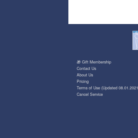
🎁 Gift Membership
Contact Us
About Us
Pricing
Terms of Use (Updated 08.01.2021
Cancel Service