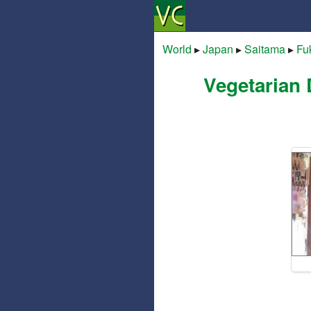
World
▸
Japan
▸
Saitama
▸
Fu
Vegetarian 