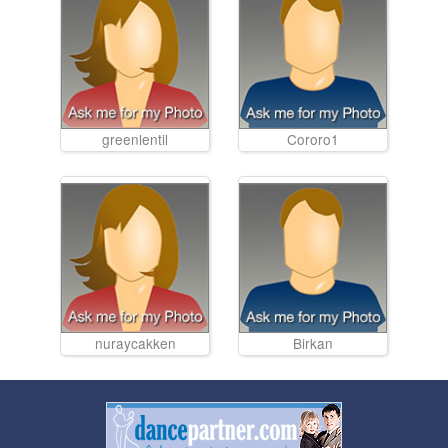
greenlentil
Cororo1
nuraycakken
Birkan