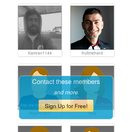
Kamran1144
fruitmehard
Contact these members
and more
Sign Up for Free!
VeganCanTr
Soly