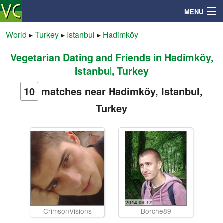
MENU
World
▸
Turkey
▸
Istanbul
▸
Hadimköy
Vegetarian Dating and Friends in Hadimköy,
Search
Istanbul, Turkey
Mailbox
10
matches near Hadimköy, Istanbul,
Turkey
Profile
Community
Help
Login
CrimsonVisions
Borche89