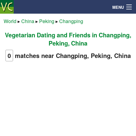
MENU
World
▸
China
▸
Peking
▸
Changping
Vegetarian Dating and Friends in Changping,
Search
Peking, China
Mailbox
0
matches near Changping, Peking, China
Profile
Community
Help
Login