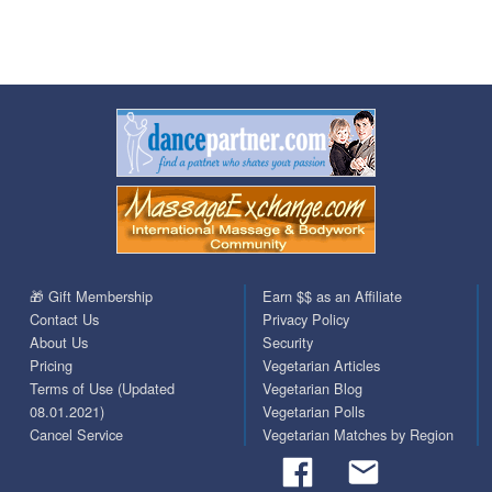
🎁 Gift Membership
Earn $$ as an Affiliate
Contact Us
Privacy Policy
About Us
Security
Pricing
Vegetarian Articles
Terms of Use (Updated
Vegetarian Blog
08.01.2021)
Vegetarian Polls
Cancel Service
Vegetarian Matches by Region