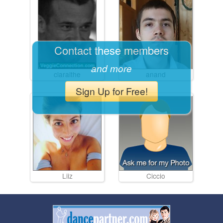
Contact these members
and more
claraithe
anand
Sign Up for Free!
Liiz
Ciccio