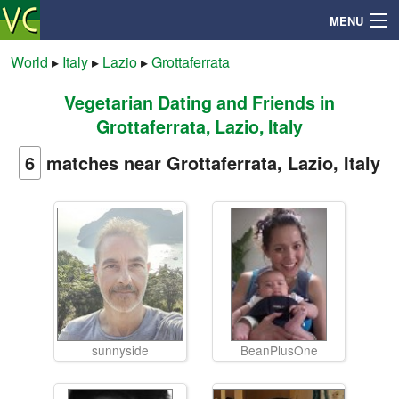
MENU
World
▸
Italy
▸
Lazio
▸
Grottaferrata
Vegetarian Dating and Friends in
Search
Grottaferrata, Lazio, Italy
Mailbox
6
matches near Grottaferrata, Lazio, Italy
Profile
Community
Help
sunnyside
BeanPlusOne
Login