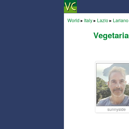
World
▸
Italy
▸
Lazio
▸
Lariano
Vegetaria
sunnyside