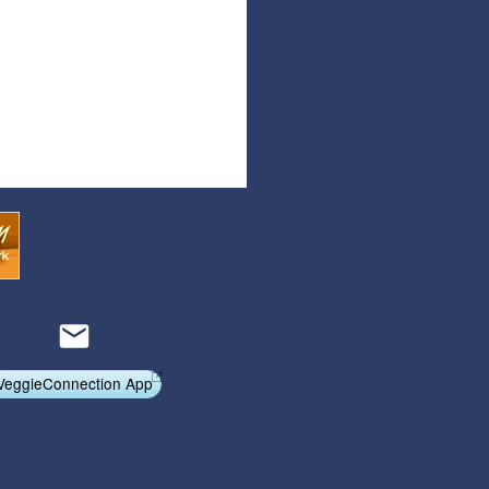
Articles
Affiliate Program
Referral Program
Affiliate Program
Referral Program
VeggieConnection App