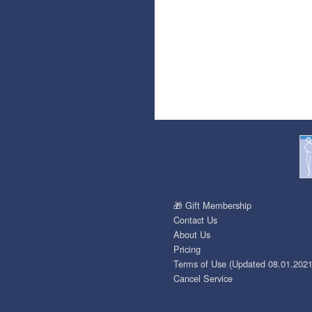
🎁 Gift Membership
Contact Us
About Us
Pricing
Terms of Use (Updated 08.01.2021
Cancel Service