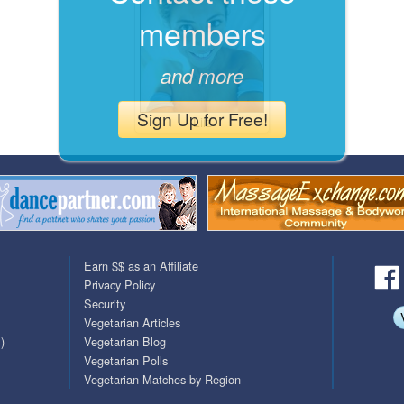
members
QuickTexts
Passes (Photo / ID)
Covid Vax Status
Referrals
and more
Requests (Photo / ID)
Sign Up for Free!
Liiz
Viewed
Earn $$ as an Affiliate
Privacy Policy
Security
Vegetarian Articles
)
Vegetarian Blog
Vegetarian Polls
Vegetarian Matches by Region