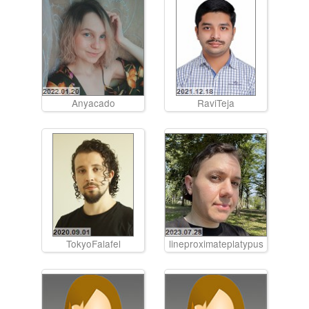
Anyacado
RaviTeja
TokyoFalafel
lineproximateplatypus