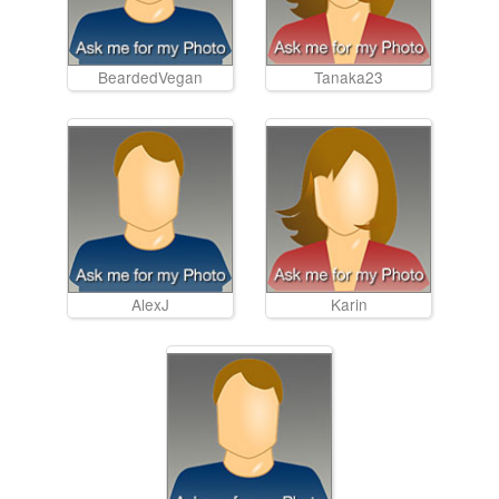
BeardedVegan
Tanaka23
AlexJ
Karin