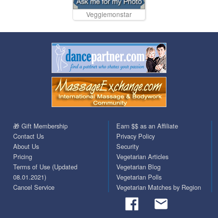
Veggiemonstar
🎁 Gift Membership
Earn $$ as an Affiliate
Contact Us
Privacy Policy
About Us
Security
Pricing
Vegetarian Articles
Terms of Use (Updated
Vegetarian Blog
08.01.2021)
Vegetarian Polls
Cancel Service
Vegetarian Matches by Region