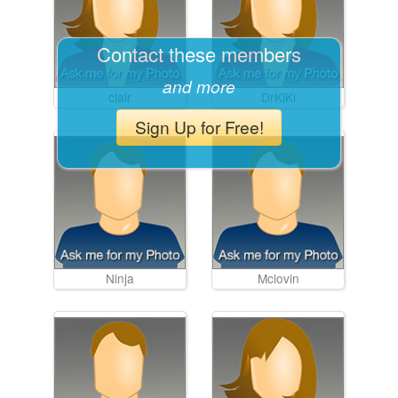
Contact these members
and more
clair
DrKiKi
Sign Up for Free!
Ninja
Mclovin