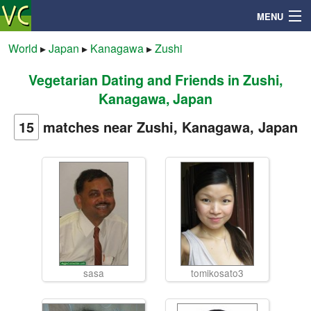
MENU
World
▸
Japan
▸
Kanagawa
▸
Zushi
Vegetarian Dating and Friends in Zushi,
Search
Kanagawa, Japan
Mailbox
15
matches near Zushi, Kanagawa, Japan
Profile
Community
Help
sasa
tomikosato3
Login