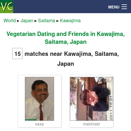
MENU
World
▸
Japan
▸
Saitama
▸
Kawajima
Vegetarian Dating and Friends in Kawajima,
Search
Saitama, Japan
Mailbox
15
matches near Kawajima, Saitama,
Japan
Profile
Community
Help
Login
sasa
makimaki