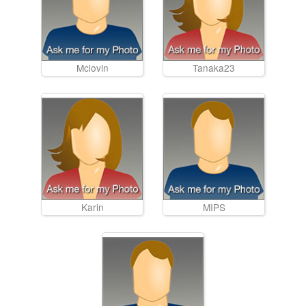
Mclovin
Tanaka23
Karin
MIPS