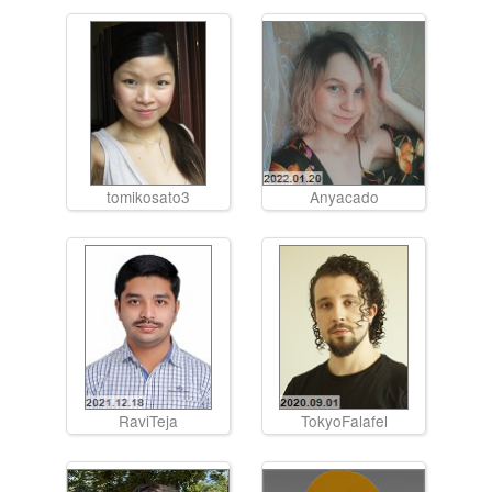
tomikosato3
Anyacado
RaviTeja
TokyoFalafel