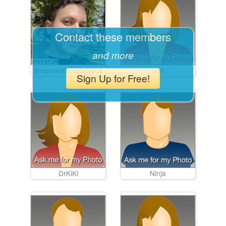
Contact these members
and more
lineproximateplatypus
clair
Sign Up for Free!
DrKiKi
Ninja