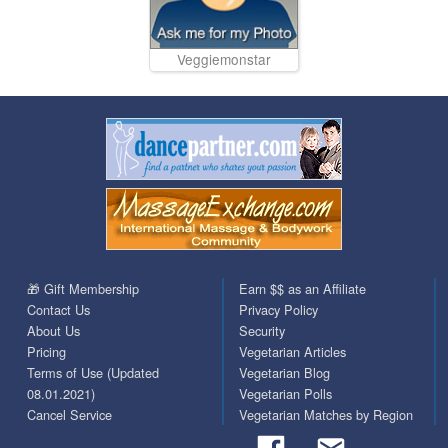
Veggiemonstar
🎁 Gift Membership
Earn $$ as an Affiliate
Contact Us
Privacy Policy
About Us
Security
Pricing
Vegetarian Articles
Terms of Use (Updated
Vegetarian Blog
08.01.2021)
Vegetarian Polls
Cancel Service
Vegetarian Matches by Region