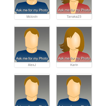
Mclovin
Tanaka23
AlexJ
Karin