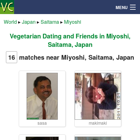
MENU
World
▸
Japan
▸
Saitama
▸
Miyoshi
Vegetarian Dating and Friends in Miyoshi,
Search
Saitama, Japan
Mailbox
16
matches near Miyoshi, Saitama, Japan
Profile
Community
Help
sasa
makimaki
Login