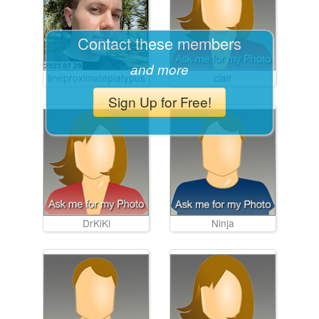
Contact these members
and more
lineproximateplatypus
clair
Sign Up for Free!
DrKiKi
Ninja