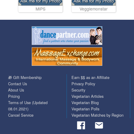
MIPS
Veggiemonstar
🎁 Gift Membership
Earn $$ as an Affiliate
Contact Us
Privacy Policy
About Us
Security
Pricing
Vegetarian Articles
Terms of Use (Updated
Vegetarian Blog
08.01.2021)
Vegetarian Polls
Cancel Service
Vegetarian Matches by Region