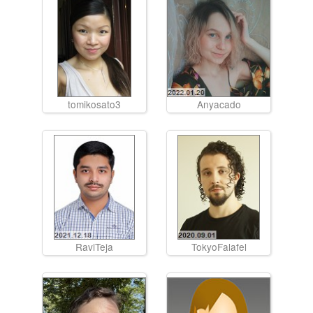
tomikosato3
Anyacado
RaviTeja
TokyoFalafel