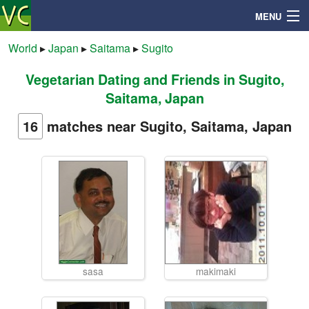
MENU
World
▸
Japan
▸
Saitama
▸
Sugito
Vegetarian Dating and Friends in Sugito,
Search
Saitama, Japan
Mailbox
16
matches near Sugito, Saitama, Japan
Profile
Community
Help
sasa
makimaki
Login