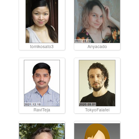
tomikosato3
Anyacado
RaviTeja
TokyoFalafel