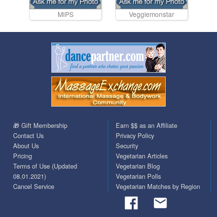
MIPS
Veggiemonstar
🎁 Gift Membership
Earn $$ as an Affiliate
Contact Us
Privacy Policy
About Us
Security
Pricing
Vegetarian Articles
Terms of Use (Updated
Vegetarian Blog
08.01.2021)
Vegetarian Polls
Cancel Service
Vegetarian Matches by Region