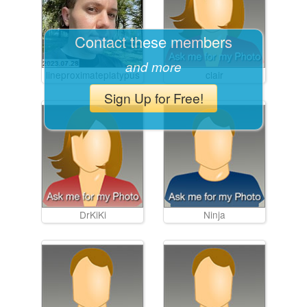
Contact these members
and more
lineproximateplatypus
clair
Sign Up for Free!
DrKiKi
Ninja