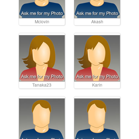
Mclovin
Akash
Tanaka23
Karin