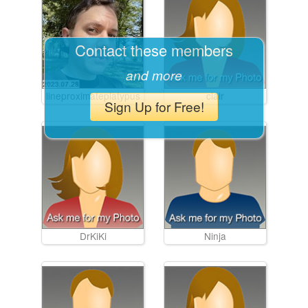
Contact these members
and more
lineproximateplatypus
clair
Sign Up for Free!
DrKiKi
Ninja