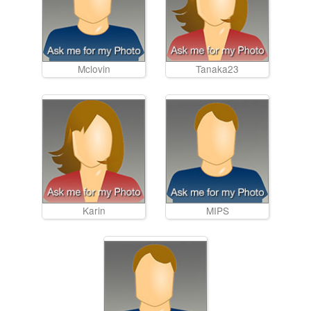
Mclovin
Tanaka23
Karin
MIPS