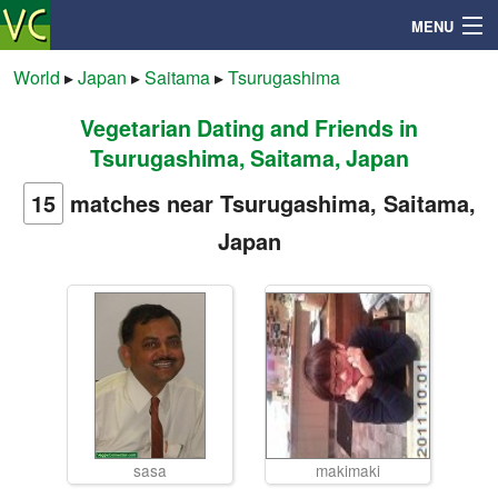
MENU
World
▸
Japan
▸
Saitama
▸
Tsurugashima
Vegetarian Dating and Friends in
Search
Tsurugashima, Saitama, Japan
Mailbox
15
matches near Tsurugashima, Saitama,
Japan
Profile
Community
Help
Login
sasa
makimaki