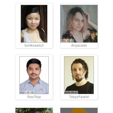
tomikosato3
Anyacado
RaviTeja
TokyoFalafel