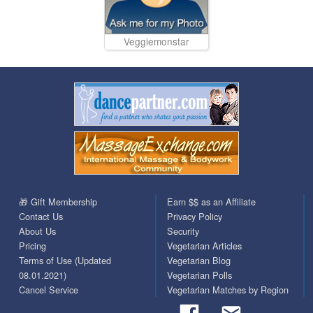
Veggiemonstar
🎁 Gift Membership
Earn $$ as an Affiliate
Contact Us
Privacy Policy
About Us
Security
Pricing
Vegetarian Articles
Terms of Use (Updated
Vegetarian Blog
08.01.2021)
Vegetarian Polls
Cancel Service
Vegetarian Matches by Region